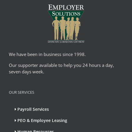
We have been in business since 1998.
Our supporter available to help you 24 hours a day,
seven days week.
OUR SERVICES
Payroll Services
PEO & Employee Leasing
Human Resources