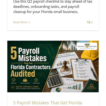
Use this Q2 payroll checklist to stay ahead of tax
deadlines, onboarding tasks, and payroll
cleanup for your Florida small business.
Read More
0
5 Payroll Mistakes That Get Florida