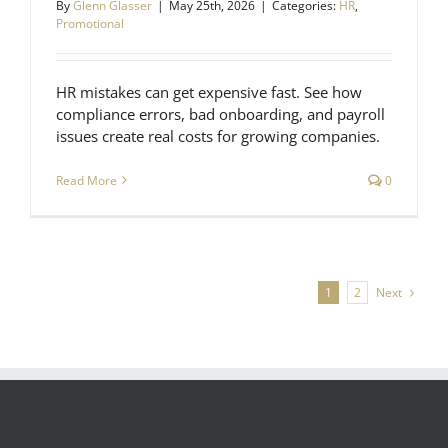
By
Glenn Glasser
|
May 25th, 2026
|
Categories:
HR
,
Promotional
HR mistakes can get expensive fast. See how
compliance errors, bad onboarding, and payroll
issues create real costs for growing companies.
Read More
0
Next
1
2