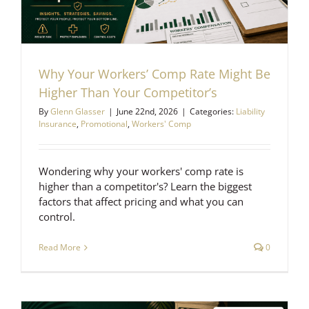
Why Your Workers’ Comp Rate Might Be
Higher Than Your Competitor’s
By
Glenn Glasser
|
June 22nd, 2026
|
Categories:
Liability
Insurance
,
Promotional
,
Workers' Comp
Wondering why your workers' comp rate is
higher than a competitor's? Learn the biggest
factors that affect pricing and what you can
control.
Read More
0