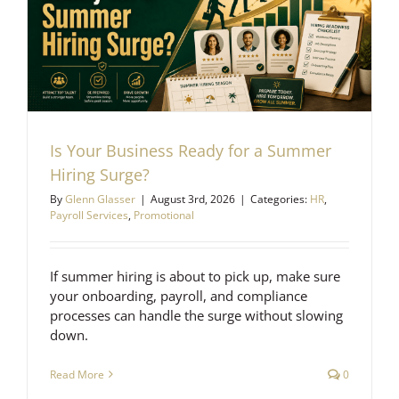
Is Your Business Ready for a Summer
Hiring Surge?
By
Glenn Glasser
|
August 3rd, 2026
|
Categories:
HR
,
Payroll Services
,
Promotional
If summer hiring is about to pick up, make sure
your onboarding, payroll, and compliance
processes can handle the surge without slowing
down.
Read More
0