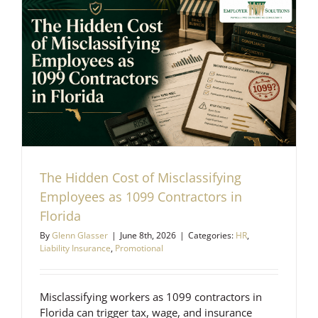
The Hidden Cost of Misclassifying
Employees as 1099 Contractors in
Florida
By
Glenn Glasser
|
June 8th, 2026
|
Categories:
HR
,
Liability Insurance
,
Promotional
Misclassifying workers as 1099 contractors in
Florida can trigger tax, wage, and insurance