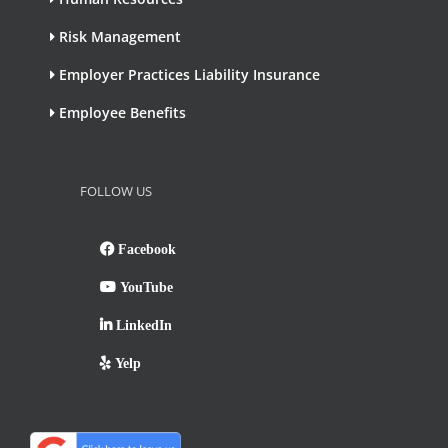
Risk Management
Employer Practices Liability Insurance
Employee Benefits
FOLLOW US
Facebook
YouTube
LinkedIn
Yelp