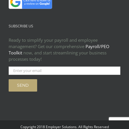
SUBSCRIBE US
Ready to simplify your payroll and employee
management? Get our comprehensive
Payroll/PEO
Toolkit
now, and start streamlining your business
processes today!
Copyright 2018 Employer Solutions. All Rights Reserved