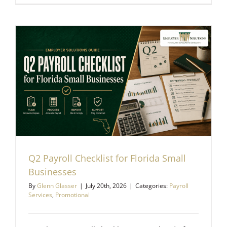
Q2 Payroll Checklist for Florida Small
Businesses
By
Glenn Glasser
|
July 20th, 2026
|
Categories:
Payroll
Services
,
Promotional