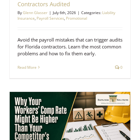
Contractors Audited
By
Glenn Glasser
|
July 6th, 2026
|
Categories:
Liability
Insurance
,
Payroll Services
,
Promotional
Avoid the payroll mistakes that can trigger audits
for Florida contractors. Learn the most common
problems and how to fix them early.
Read More
0