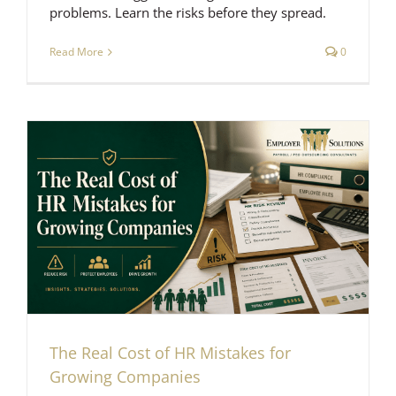
problems. Learn the risks before they spread.
Read More
0
The Real Cost of HR Mistakes for
Growing Companies