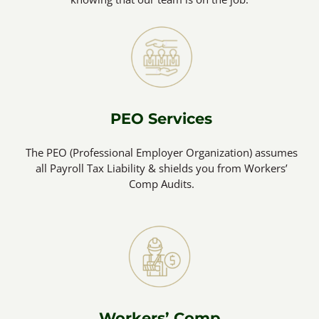
PEO Services
The PEO (Professional Employer Organization) assumes
all Payroll Tax Liability & shields you from Workers’
Comp Audits.
Workers’ Comp