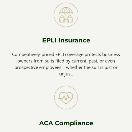
EPLI Insurance
Competitively-priced EPLI coverage protects business
owners from suits filed by current, past, or even
prospective employees – whether the suit is just or
unjust.
ACA Compliance