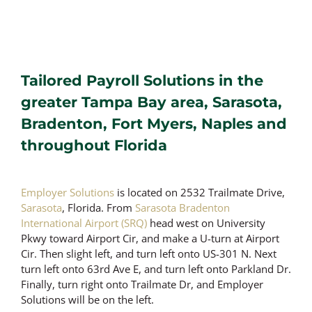
Tailored Payroll Solutions in the
greater Tampa Bay area, Sarasota,
Bradenton, Fort Myers, Naples and
throughout Florida
Employer Solutions
is located on 2532 Trailmate Drive,
Sarasota
, Florida. From
Sarasota Bradenton
International Airport (SRQ)
head west on University
Pkwy toward Airport Cir, and make a U-turn at Airport
Cir. Then slight left, and turn left onto US-301 N. Next
turn left onto 63rd Ave E, and turn left onto Parkland Dr.
Finally, turn right onto Trailmate Dr, and Employer
Solutions will be on the left.