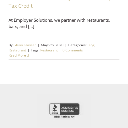
Tax Credit
At Employer Solutions, we partner with restaurants,
bars, and [...]
By
Glenn Glasser
|
May 9th, 2020
|
Categories:
Blog
,
Restaurant
|
Tags:
Restaurant
|
0 Comments
Read More