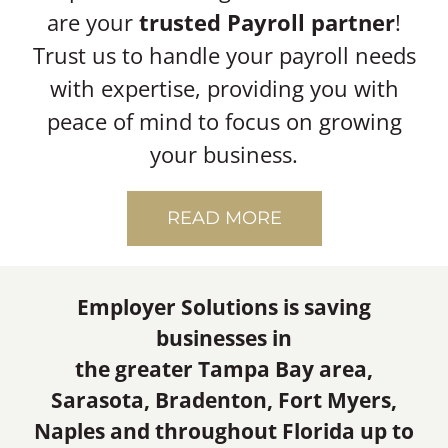
are your
trusted Payroll partner
!
Trust us to handle your payroll needs
with expertise, providing you with
peace of mind to focus on growing
your business.
READ MORE
Employer Solutions is saving
businesses in
the greater Tampa Bay area,
Sarasota, Bradenton, Fort Myers,
Naples and throughout Florida up to