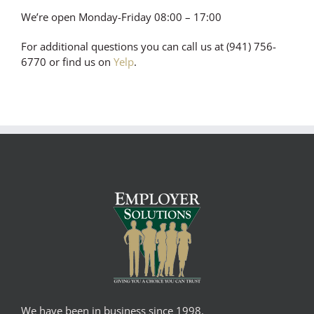
We’re open Monday-Friday 08:00 – 17:00
For additional questions you can call us at (941) 756-
6770 or find us on
Yelp
.
We have been in business since 1998.