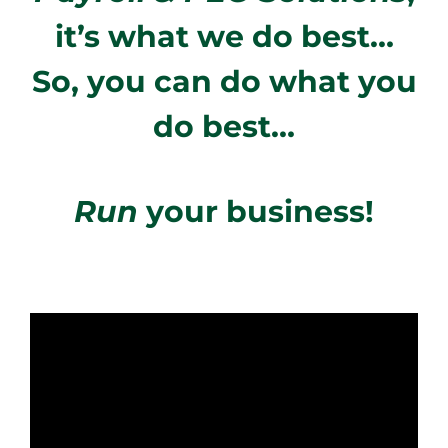
it’s what we do best…
So, you can do what you
do best…
Run
your business!