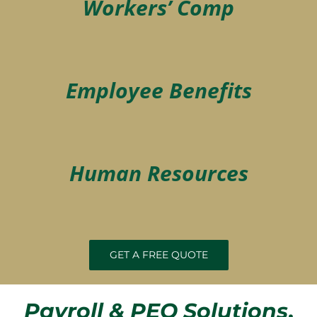
Workers’ Comp
Employee Benefits
Human Resources
GET A FREE QUOTE
Payroll & PEO Solutions
,