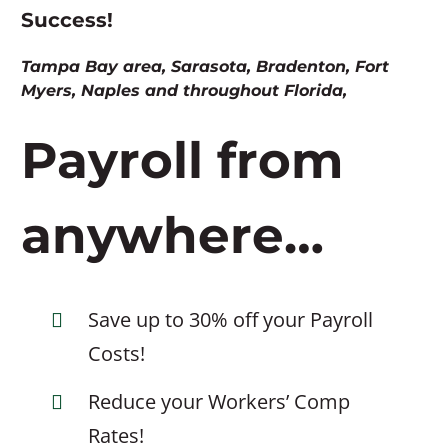
Success!
Tampa Bay area, Sarasota, Bradenton, Fort
Myers, Naples and throughout Florida,
Payroll from
anywhere…
Save up to 30% off your Payroll
Costs!
Reduce your Workers’ Comp
Rates!