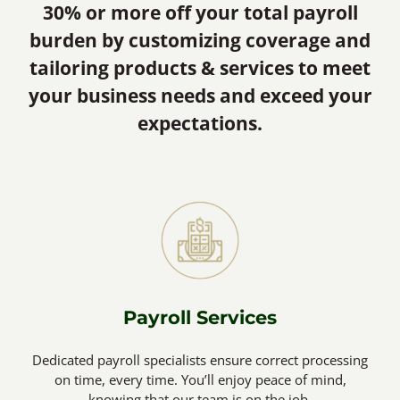
30% or more off your total payroll
burden by customizing coverage and
tailoring products & services to meet
your business needs and exceed your
expectations.
Payroll Services
Dedicated payroll specialists ensure correct processing
on time, every time. You’ll enjoy peace of mind,
knowing that our team is on the job.