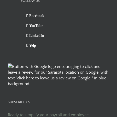
FOLLOW US
Facebook
YouTube
LinkedIn
Yelp
SUBSCRIBE US
Ready to simplify your payroll and employee