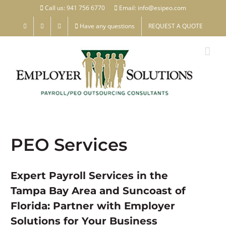
Skip
Call us: 941 756 6770
Email: info@esipeo.com
to
Have any questions
REQUEST A QUOTE
content
PEO Services
Expert Payroll Services in the
Tampa Bay Area and Suncoast of
Florida: Partner with Employer
Solutions for Your Business