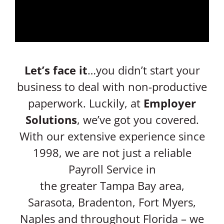
Let’s face it
…you didn’t start your
business to deal with non-productive
paperwork. Luckily, at
Employer
Solutions
, we’ve got you covered.
With our extensive experience since
1998, we are not just a reliable
Payroll Service in
the greater Tampa Bay area,
Sarasota, Bradenton, Fort Myers,
Naples and throughout Florida – we