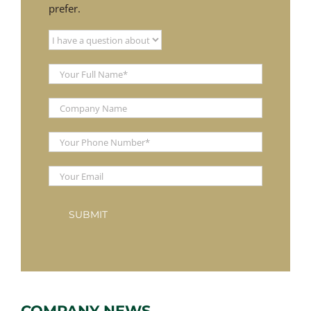
prefer.
COMPANY NEWS