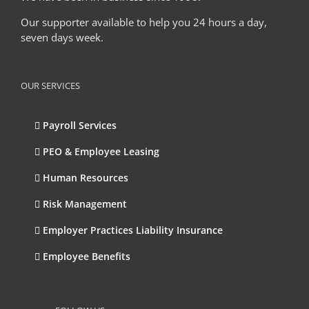
Our supporter available to help you 24 hours a day,
seven days week.
OUR SERVICES
Payroll Services
PEO & Employee Leasing
Human Resources
Risk Management
Employer Practices Liability Insurance
Employee Benefits