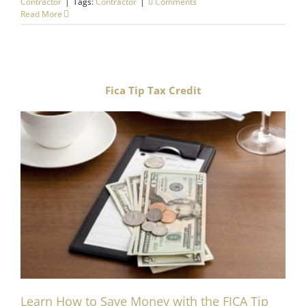
Contractor
|
Tags:
Contractor
|
0 Comments
Read More
Fica Tip Tax Credit
Learn How to Save Money with the FICA Tip