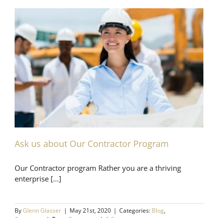
Ask us about Our Contractor Program
Our Contractor program Rather you are a thriving
enterprise [...]
By
Glenn Glasser
|
May 21st, 2020
|
Categories:
Blog
,