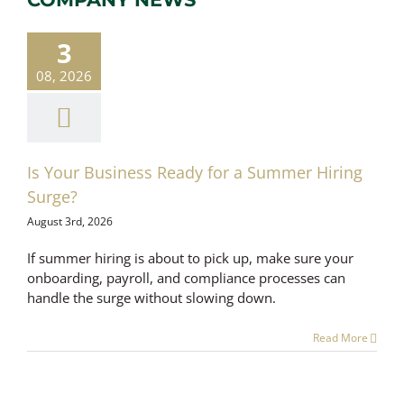
our Business
ady for a
3
mer Hiring
Surge?
08, 2026
ayroll Services
romotional
Is Your Business Ready for a Summer Hiring
Surge?
August 3rd, 2026
If summer hiring is about to pick up, make sure your
onboarding, payroll, and compliance processes can
handle the surge without slowing down.
Read More