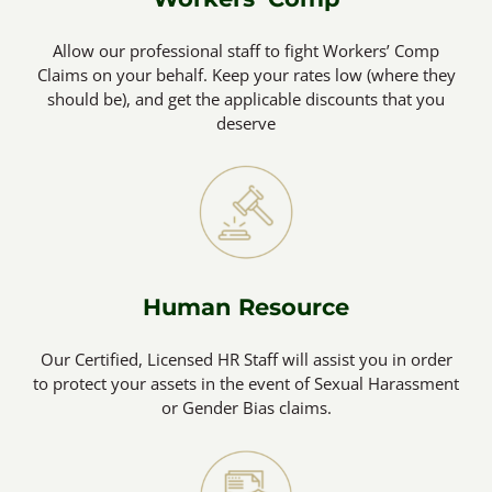
Allow our professional staff to fight Workers’ Comp
Claims on your behalf. Keep your rates low (where they
should be), and get the applicable discounts that you
deserve
Human Resource
Our Certified, Licensed HR Staff will assist you in order
to protect your assets in the event of Sexual Harassment
or Gender Bias claims.