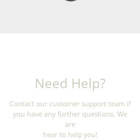
Need Help?
Contact our customer support team if
you have any further questions. We
are
hear to help you!