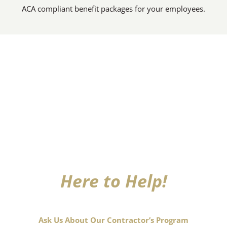
ACA compliant benefit packages for your employees.
Here to Help!
Ask Us About Our Contractor’s Program