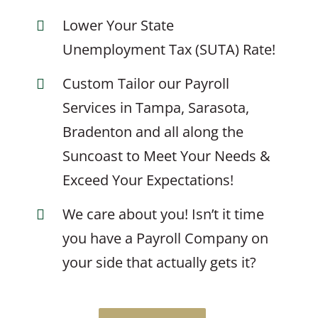
Lower Your State
Unemployment Tax (SUTA) Rate!
Custom Tailor our Payroll
Services in Tampa, Sarasota,
Bradenton and all along the
Suncoast to Meet Your Needs &
Exceed Your Expectations!
We care about you! Isn’t it time
you have a Payroll Company on
your side that actually gets it?