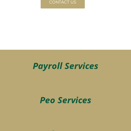
CONTACT US
Payroll Services
Peo Services