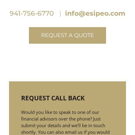
941-756-6770
|
info@esipeo.com
REQUEST A QUOTE
REQUEST CALL BACK
Would you like to speak to one of our
financial advisors over the phone? Just
submit your details and we’ll be in touch
shortly. You can also email us if you would