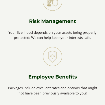
Risk Management
Your livelihood depends on your assets being properly
protected; We can help keep your interests safe.
Employee Benefits
Packages include excellent rates and options that might
not have been previously available to you!