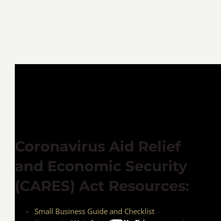
Coronavirus Aid Relief
and Economic Security
(CARES) Act Resources:
Small Business Guide and Checklist
–