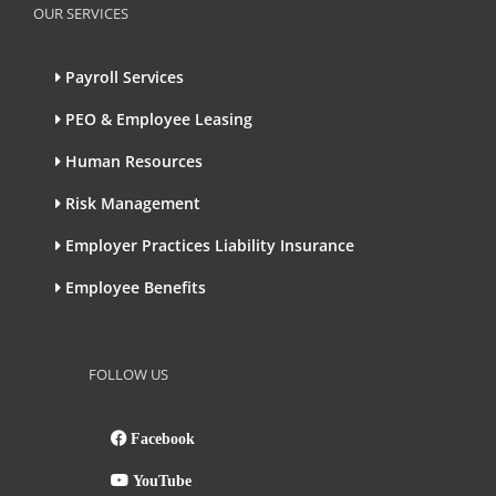
OUR SERVICES
Payroll Services
PEO & Employee Leasing
Human Resources
Risk Management
Employer Practices Liability Insurance
Employee Benefits
FOLLOW US
Facebook
YouTube