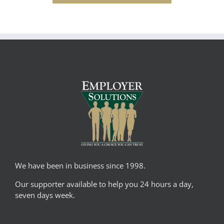
We have been in business since 1998.
Our supporter available to help you 24 hours a day,
seven days week.