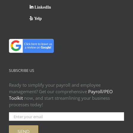
LinkedIn
Yelp
SUBSCRIBE US
Ready to simplify your payroll and employee
management? Get our comprehensive
Payroll/PEO
Toolkit
now, and start streamlining your business
processes today!