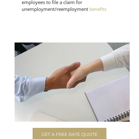
employees to file a claim for
unemployment/reemployment
benefits
GET A FREE RATE QUOTE