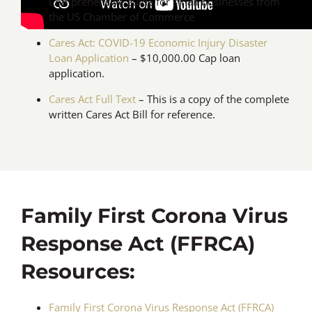
Comprehensive guide for small businesses from
the US Chamber of Commerce
Cares Act: COVID-19 Economic Injury Disaster
Loan Application
– $10,000.00 Cap loan
application.
Cares Act Full Text
– This is a copy of the complete
written Cares Act Bill for reference.
Family First Corona Virus
Response Act (FFRCA)
Resources:
Family First Corona Virus Response Act (FFRCA)