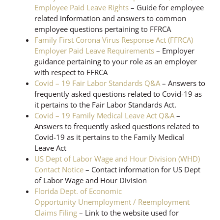
Employee Paid Leave Rights
– Guide for employee
related information and answers to common
employee questions pertaining to FFRCA
Family First Corona Virus Response Act (FFRCA)
Employer Paid Leave Requirements
– Employer
guidance pertaining to your role as an employer
with respect to FFRCA
Covid – 19 Fair Labor Standards Q&A
– Answers to
frequently asked questions related to Covid-19 as
it pertains to the Fair Labor Standards Act.
Covid – 19 Family Medical Leave Act Q&A
–
Answers to frequently asked questions related to
Covid-19 as it pertains to the Family Medical
Leave Act
US Dept of Labor Wage and Hour Division (WHD)
Contact Notice
– Contact information for US Dept
of Labor Wage and Hour Division
Florida Dept. of Economic
Opportunity Unemployment / Reemployment
Claims Filing
– Link to the website used for