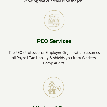
knowing that our team is on the job.
PEO Services
The PEO (Professional Employer Organization) assumes
all Payroll Tax Liability & shields you from Workers’
Comp Audits.