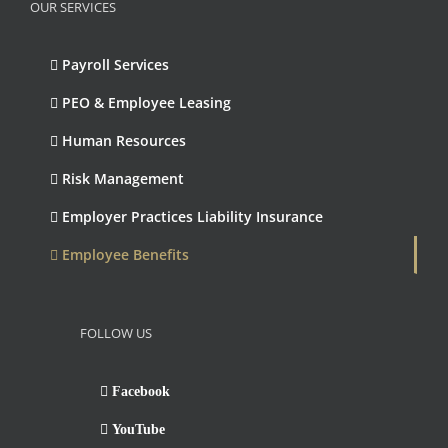
OUR SERVICES
Payroll Services
PEO & Employee Leasing
Human Resources
Risk Management
Employer Practices Liability Insurance
Employee Benefits
FOLLOW US
Facebook
YouTube