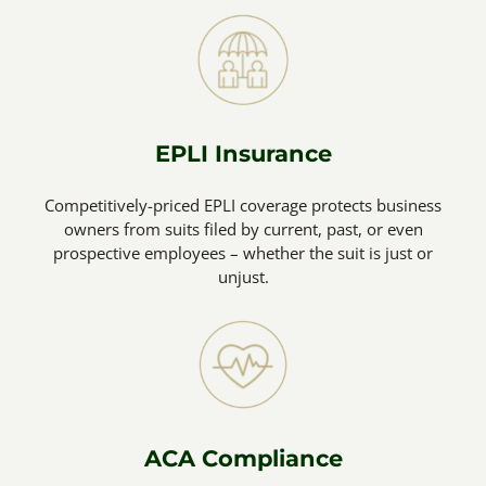
EPLI Insurance
Competitively-priced EPLI coverage protects business
owners from suits filed by current, past, or even
prospective employees – whether the suit is just or
unjust.
ACA Compliance