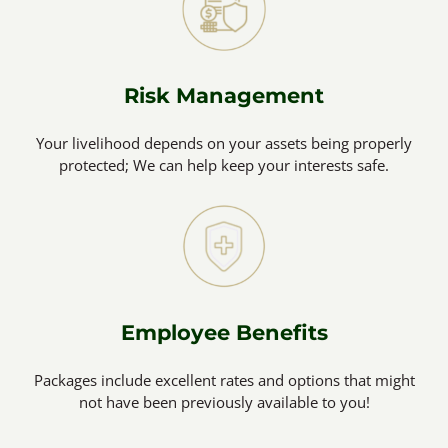
Risk Management
Your livelihood depends on your assets being properly
protected; We can help keep your interests safe.
Employee Benefits
Packages include excellent rates and options that might
not have been previously available to you!