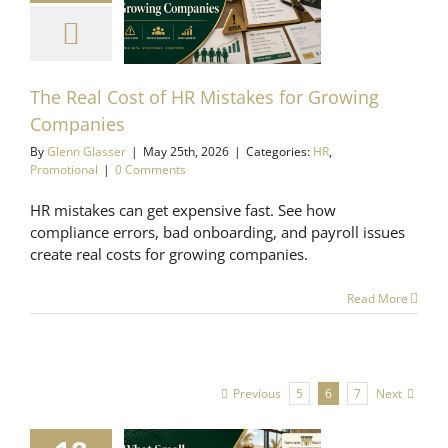
istakes for
Growing
mpanies
Promotional
The Real Cost of HR Mistakes for Growing
Companies
By
Glenn Glasser
|
May 25th, 2026
|
Categories:
HR
,
Promotional
|
0 Comments
HR mistakes can get expensive fast. See how
compliance errors, bad onboarding, and payroll issues
create real costs for growing companies.
Read More
Previous
Next
5
6
7