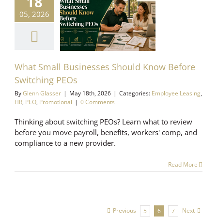
18
at Small
05, 2026
esses Should
ow Before
ching PEOs
 Leasing
HR
PEO
romotional
What Small Businesses Should Know Before
Switching PEOs
By
Glenn Glasser
|
May 18th, 2026
|
Categories:
Employee Leasing
,
HR
,
PEO
,
Promotional
|
0 Comments
Thinking about switching PEOs? Learn what to review
before you move payroll, benefits, workers' comp, and
compliance to a new provider.
Read More
Previous
Next
5
6
7