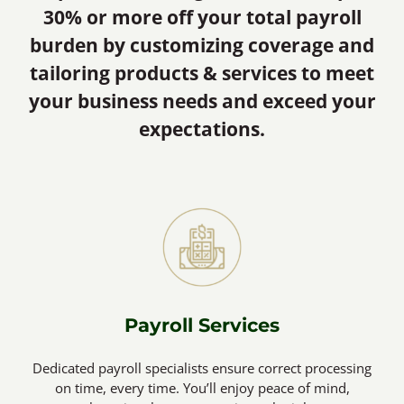
30% or more off your total payroll
burden by customizing coverage and
tailoring products & services to meet
your business needs and exceed your
expectations.
Payroll Services
Dedicated payroll specialists ensure correct processing
on time, every time. You’ll enjoy peace of mind,