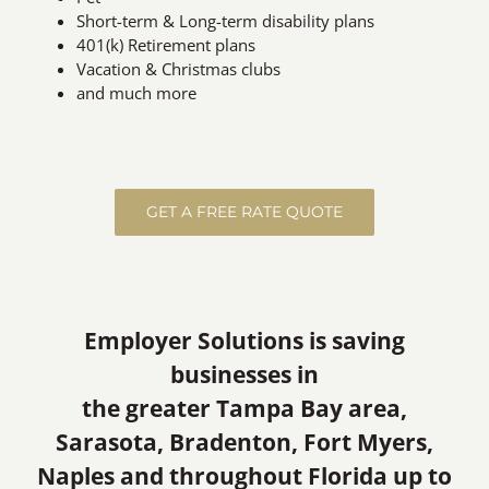
Short-term & Long-term disability plans
401(k) Retirement plans
Vacation & Christmas clubs
and much more
GET A FREE RATE QUOTE
Employer Solutions is saving
businesses in
the greater Tampa Bay area,
Sarasota, Bradenton, Fort Myers,
Naples and throughout Florida up to