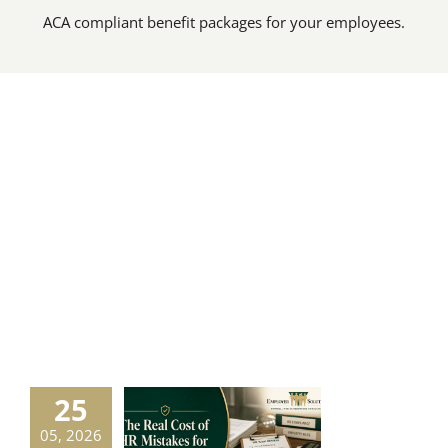
ACA compliant benefit packages for your employees.
25
Real Cost of
05, 2026