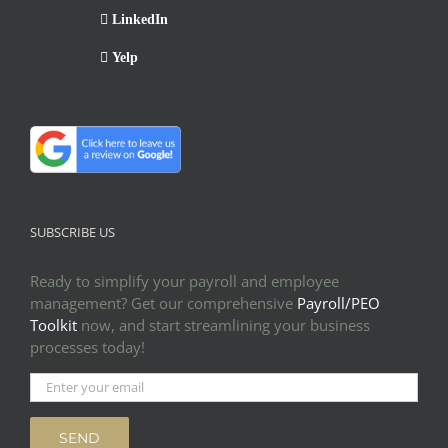
LinkedIn
Yelp
SUBSCRIBE US
Ready to simplify your payroll and employee
management? Get our comprehensive
Payroll/PEO
Toolkit
now, and start streamlining your business
processes today!