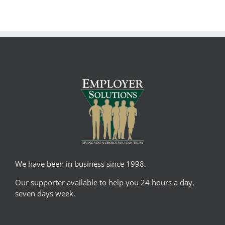
We have been in business since 1998.
Our supporter available to help you 24 hours a day,
seven days week.