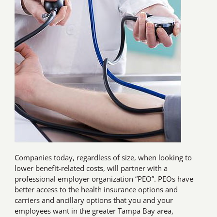
Companies today, regardless of size, when looking to
lower benefit-related costs, will partner with a
professional employer organization “PEO”. PEOs have
better access to the health insurance options and
carriers and ancillary options that you and your
employees want in the greater Tampa Bay area,