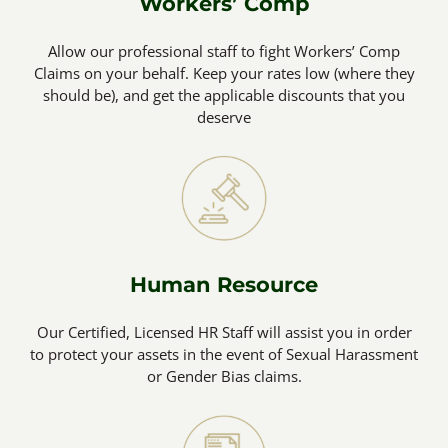
Workers’ Comp
Allow our professional staff to fight Workers’ Comp
Claims on your behalf. Keep your rates low (where they
should be), and get the applicable discounts that you
deserve
Human Resource
Our Certified, Licensed HR Staff will assist you in order
to protect your assets in the event of Sexual Harassment
or Gender Bias claims.