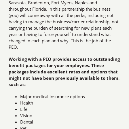
Sarasota, Bradenton, Fort Myers, Naples and
throughout Florida. In this partnership the business
(you) will come away with all the perks, including not
having to manage the business/carrier relationship, not
carrying the burden of searching for new plans each
year or having to force yourself to understand what
changed in each plan and why. This is the job of the
PEO.
Working with a PEO provides access to outstanding
benefit packages for your employees. These
packages include excellent rates and options that
might not have been previously available to them,
such as:
Major medical insurance options
Health
Life
Vision
Dental
Pet