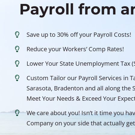
Payroll from 
Save up to 30% off your Payroll Costs!
Reduce your Workers’ Comp Rates!
Lower Your State Unemployment Tax (
Custom Tailor our Payroll Services in 
Sarasota, Bradenton and all along the 
Meet Your Needs & Exceed Your Expect
We care about you! Isn’t it time you hav
Company on your side that actually gets