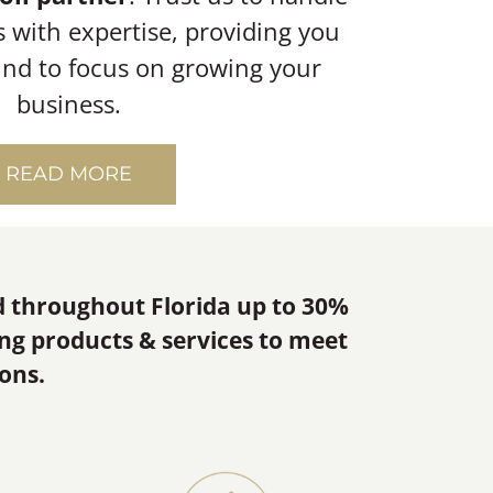
s with expertise, providing you
ind to focus on growing your
business.
READ MORE
d throughout Florida up to 30%
ing products & services to meet
ons.