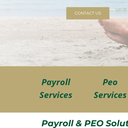
CONTACT US
Payroll
Peo
Services
Services
Payroll & PEO Solu