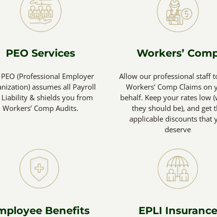
PEO Services
Workers’ Com
 PEO (Professional Employer
Allow our professional staff t
nization) assumes all Payroll
Workers’ Comp Claims on 
 Liability & shields you from
behalf. Keep your rates low 
Workers’ Comp Audits.
they should be), and get 
applicable discounts that 
deserve
mployee Benefits
EPLI Insuranc