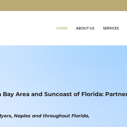
HOME
ABOUT US
SERVICES
a Bay Area and Suncoast of Florida: Partne
yers, Naples and throughout Florida,