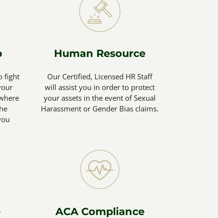
p
Human Resource
o fight
Our Certified, Licensed HR Staff
your
will assist you in order to protect
(where
your assets in the event of Sexual
the
Harassment or Gender Bias claims.
you
e
ACA Compliance