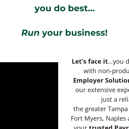
you do best…
Run
your business!
Let’s face it
…you di
with non-produc
Employer Solutio
our extensive exp
just a rel
the greater Tampa 
Fort Myers, Naples 
your
trusted Payr