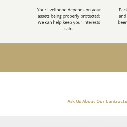
Your livelihood depends on your
Pack
assets being properly protected;
and 
We can help keep your interests
been
safe.
Ask Us About Our Contracto