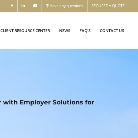
Have any questions
REQUEST A QUOTE
CLIENT RESOURCE CENTER
NEWS
FAQ’S
CONTACT US
r with Employer Solutions for