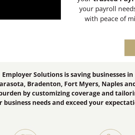
your payroll need
with peace of m
Employer Solutions is saving businesses in
arasota, Bradenton, Fort Myers, Naples an
 burden by customizing coverage and tailor
r business needs and exceed your expectati