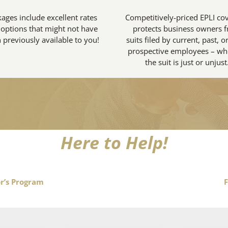
ages include excellent rates
Competitively-priced EPLI co
options that might not have
protects business owners 
 previously available to you!
suits filed by current, past, o
prospective employees – wh
the suit is just or unjust
Here to Help!
r’s Program
F