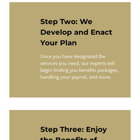
Step Two: We
Develop and Enact
Your Plan
Once you have designated the
services you need, our experts will
begin finding you benefits packages,
handling your payroll, and more.
Step Three: Enjoy
the Benefits of