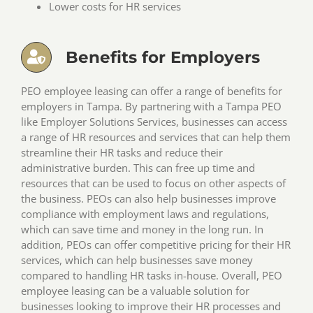
Lower costs for HR services
Benefits for Employers
PEO employee leasing can offer a range of benefits for
employers in Tampa. By partnering with a Tampa PEO
like Employer Solutions Services, businesses can access
a range of HR resources and services that can help them
streamline their HR tasks and reduce their
administrative burden. This can free up time and
resources that can be used to focus on other aspects of
the business. PEOs can also help businesses improve
compliance with employment laws and regulations,
which can save time and money in the long run. In
addition, PEOs can offer competitive pricing for their HR
services, which can help businesses save money
compared to handling HR tasks in-house. Overall, PEO
employee leasing can be a valuable solution for
businesses looking to improve their HR processes and