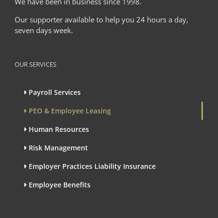
We have been in business since 1998.
Our supporter available to help you 24 hours a day,
seven days week.
OUR SERVICES
Payroll Services
PEO & Employee Leasing
Human Resources
Risk Management
Employer Practices Liability Insurance
Employee Benefits