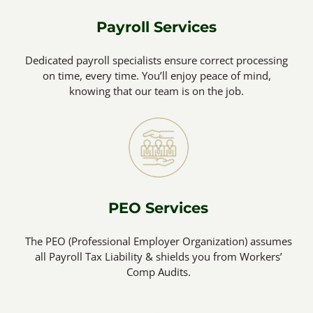
Payroll Services
Dedicated payroll specialists ensure correct processing
on time, every time. You’ll enjoy peace of mind,
knowing that our team is on the job.
PEO Services
The PEO (Professional Employer Organization) assumes
all Payroll Tax Liability & shields you from Workers’
Comp Audits.