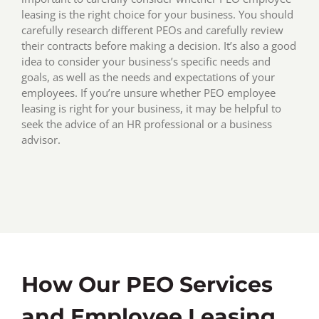
leasing is the right choice for your business. You should
carefully research different PEOs and carefully review
their contracts before making a decision. It’s also a good
idea to consider your business’s specific needs and
goals, as well as the needs and expectations of your
employees. If you’re unsure whether PEO employee
leasing is right for your business, it may be helpful to
seek the advice of an HR professional or a business
advisor.
How Our PEO Services
and Employee Leasing