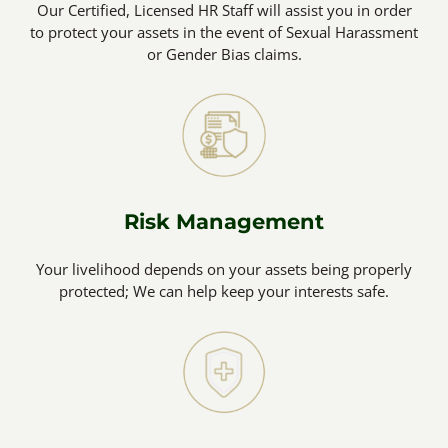
Our Certified, Licensed HR Staff will assist you in order
to protect your assets in the event of Sexual Harassment
or Gender Bias claims.
Risk Management
Your livelihood depends on your assets being properly
protected; We can help keep your interests safe.