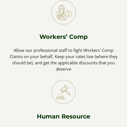
Workers’ Comp
Allow our professional staff to fight Workers’ Comp
Claims on your behalf. Keep your rates low (where they
should be), and get the applicable discounts that you
deserve
Human Resource