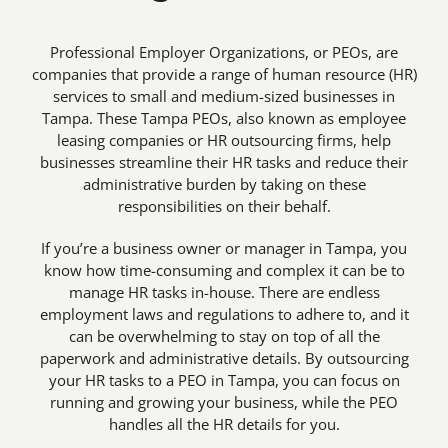
Professional Employer Organizations, or PEOs, are
companies that provide a range of human resource (HR)
services to small and medium-sized businesses in
Tampa. These Tampa PEOs, also known as employee
leasing companies or HR outsourcing firms, help
businesses streamline their HR tasks and reduce their
administrative burden by taking on these
responsibilities on their behalf.
If you’re a business owner or manager in Tampa, you
know how time-consuming and complex it can be to
manage HR tasks in-house. There are endless
employment laws and regulations to adhere to, and it
can be overwhelming to stay on top of all the
paperwork and administrative details. By outsourcing
your HR tasks to a PEO in Tampa, you can focus on
running and growing your business, while the PEO
handles all the HR details for you.