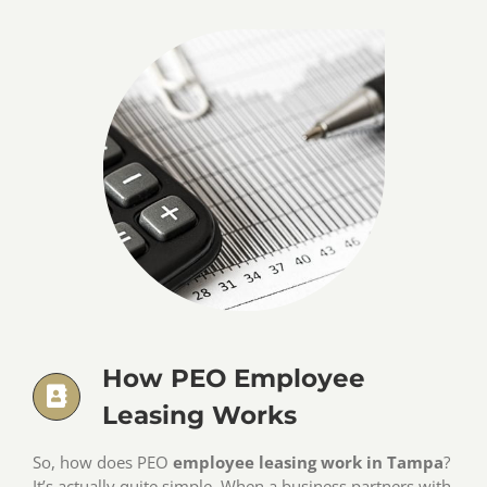
How PEO Employee
Leasing Works
So, how does PEO
employee leasing work in Tampa
?
It’s actually quite simple. When a business partners with