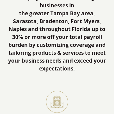
businesses in
the greater Tampa Bay area,
Sarasota, Bradenton, Fort Myers,
Naples and throughout Florida up to
30% or more off your total payroll
burden by customizing coverage and
tailoring products & services to meet
your business needs and exceed your
expectations.