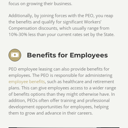
focus on growing their business.
Additionally, by joining forces with the PEO, you reap
the benefits and qualify for significant Workers’
Compensation discounts, which usually range from
10%-30% less than your current rates set by the State.
Benefits for Employees
PEO employee leasing can also provide benefits for
employees. The PEO is responsible for administering
employee benefits
, such as healthcare and retirement
plans. This can give employees access to a wider range
of benefits options than they might otherwise have. In
addition, PEOs often offer training and professional
development opportunities for employees, helping
them to grow and advance in their careers.