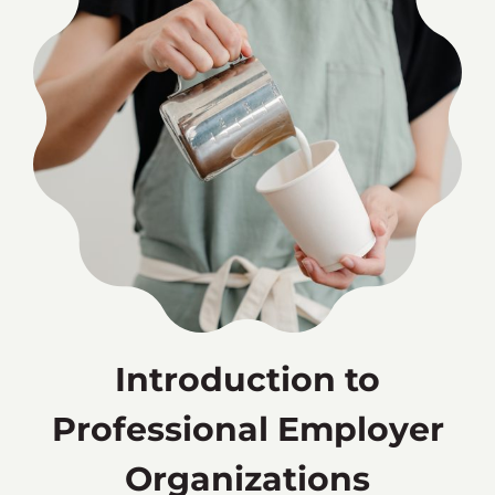
Introduction to
Professional Employer
Organizations