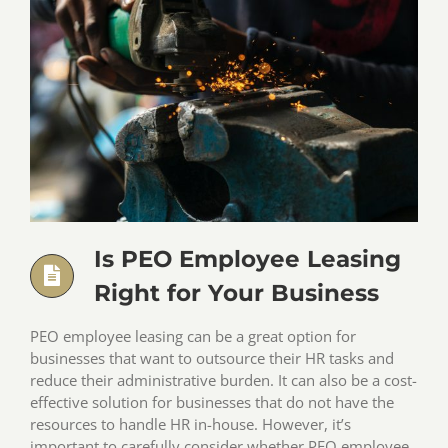
Is PEO Employee Leasing
Right for Your Business
PEO employee leasing can be a great option for
businesses that want to outsource their HR tasks and
reduce their administrative burden. It can also be a cost-
effective solution for businesses that do not have the
resources to handle HR in-house. However, it’s
important to carefully consider whether PEO employee