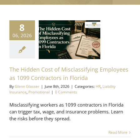
8
dden Cost of
classifying
06, 2026
yees as 1099
tractors in
Florida
ability Insurance
The Hidden Cost of Misclassifying Employees
romotional
as 1099 Contractors in Florida
By
Glenn Glasser
|
June 8th, 2026
|
Categories:
HR
,
Liability
Insurance
,
Promotional
|
0 Comments
Misclassifying workers as 1099 contractors in Florida
can trigger tax, wage, and insurance problems. Learn
the risks before they spread.
Read More