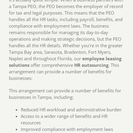
a Tampa PEO, the PEO becomes the employer of record
for tax and legal purposes. This means that the PEO
handles all the HR tasks, including payroll, benefits, and
compliance with employment laws. The business
remains responsible for managing its day-to-day
operations and making strategic decisions, but the PEO
handles all the HR details. Whether you’re in the greater
Tampa Bay area, Sarasota, Bradenton, Fort Myers,
Naples and throughout Florida, our
employee leasing
solutions
offer comprehensive
HR outsourcing
. This
arrangement can provide a number of benefits for
businesses:
This arrangement can provide a number of benefits for
businesses in Tampa, including:
Reduced HR workload and administrative burden
Access to a wider range of benefits and HR
resources
Improved compliance with employment laws