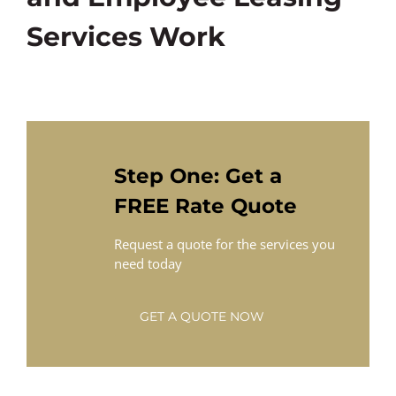
Services Work
Step One: Get a
FREE Rate Quote
Request a quote for the services you
need today
GET A QUOTE NOW