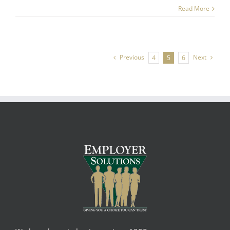
Read More
Previous
Next
4
5
6