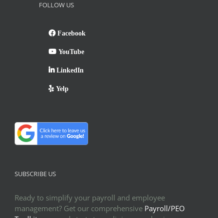
FOLLOW US
Facebook
YouTube
LinkedIn
Yelp
SUBSCRIBE US
Ready to simplify your payroll and employee
management? Get our comprehensive
Payroll/PEO