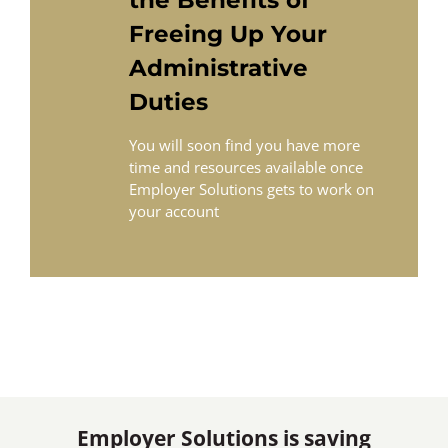
Freeing Up Your
Administrative
Duties
You will soon find you have more
time and resources available once
Employer Solutions gets to work on
your account
Employer Solutions is saving