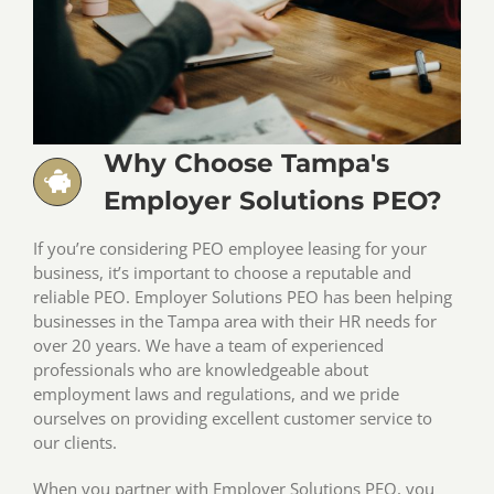
Why Choose Tampa's
Employer Solutions PEO?
If you’re considering PEO employee leasing for your
business, it’s important to choose a reputable and
reliable PEO. Employer Solutions PEO has been helping
businesses in the Tampa area with their HR needs for
over 20 years. We have a team of experienced
professionals who are knowledgeable about
employment laws and regulations, and we pride
ourselves on providing excellent customer service to
our clients.
When you partner with Employer Solutions PEO, you