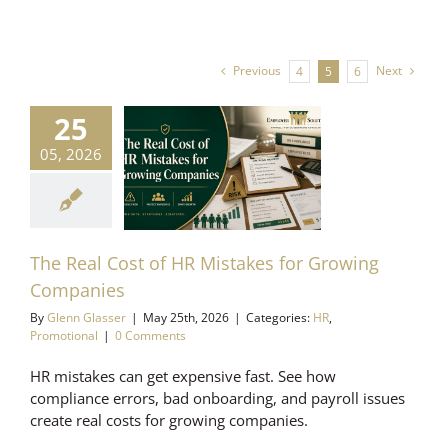
Previous
Next
4
5
6
25
Real Cost of
05, 2026
istakes for
Growing
mpanies
Promotional
The Real Cost of HR Mistakes for Growing
Companies
By
Glenn Glasser
|
May 25th, 2026
|
Categories:
HR
,
Promotional
|
0 Comments
HR mistakes can get expensive fast. See how
compliance errors, bad onboarding, and payroll issues
create real costs for growing companies.