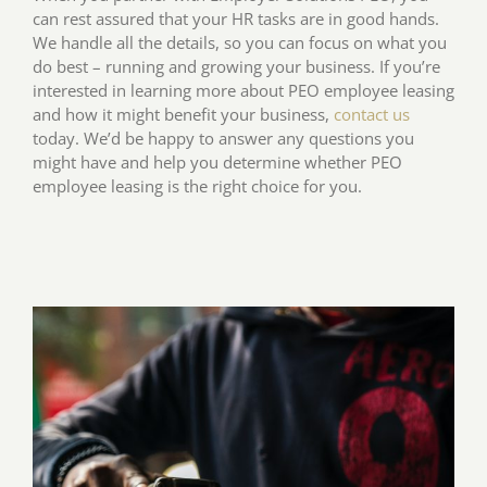
can rest assured that your HR tasks are in good hands.
We handle all the details, so you can focus on what you
do best – running and growing your business. If you’re
interested in learning more about PEO employee leasing
and how it might benefit your business,
contact us
today. We’d be happy to answer any questions you
might have and help you determine whether PEO
employee leasing is the right choice for you.