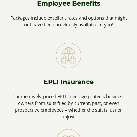
Employee Benefits
Packages include excellent rates and options that might
not have been previously available to you!
EPLI Insurance
Competitively-priced EPLI coverage protects business
owners from suits filed by current, past, or even
prospective employees – whether the suit is just or
unjust.