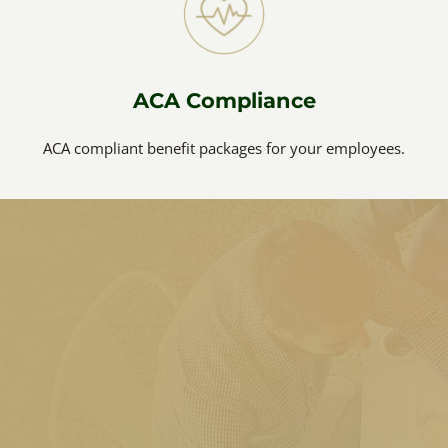
ACA Compliance
ACA compliant benefit packages for your employees.