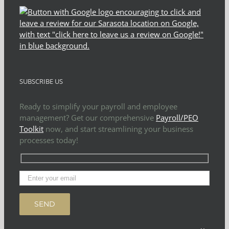
SUBSCRIBE US
Ready to simplify your payroll and employee
management? Get our comprehensive
Payroll/PEO
Toolkit
now, and start streamlining your business
processes today!