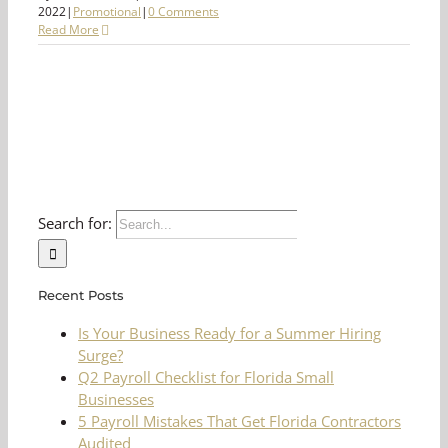
2022
|
Promotional
|
0 Comments
Read More
Search for:
Recent Posts
Is Your Business Ready for a Summer Hiring
Surge?
Q2 Payroll Checklist for Florida Small
Businesses
5 Payroll Mistakes That Get Florida Contractors
Audited