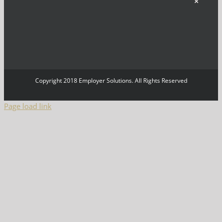
×
Copyright 2018 Employer Solutions. All Rights Reserved
Page load link