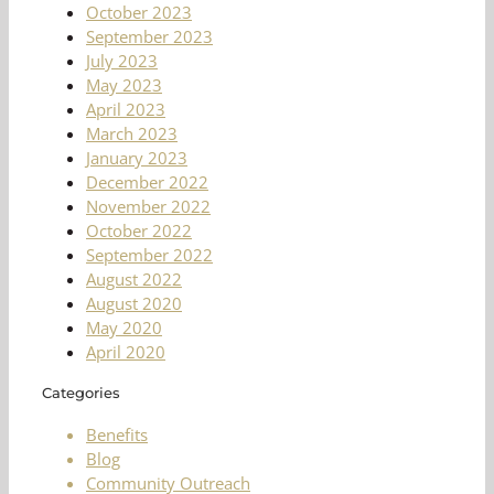
October 2023
September 2023
July 2023
May 2023
April 2023
March 2023
January 2023
December 2022
November 2022
October 2022
September 2022
August 2022
August 2020
May 2020
April 2020
Categories
Benefits
Blog
Community Outreach