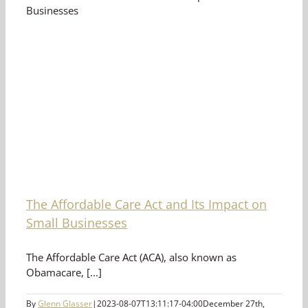
The Affordable Care Act and Its Impact on
Small Businesses
The Affordable Care Act (ACA), also known as
Obamacare, [...]
By
Glenn Glasser
|
2023-08-07T13:11:17-04:00
December 27th,