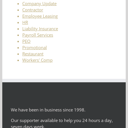
Company Update
Contractor
Employee Leasing
HR
Liability Insurance
Payroll Services
PEO
Promotional
Restaurant
Workers' Comp
We have been in business since 1998.
Our supporter available to help you 24 hours a day,
seven days week.