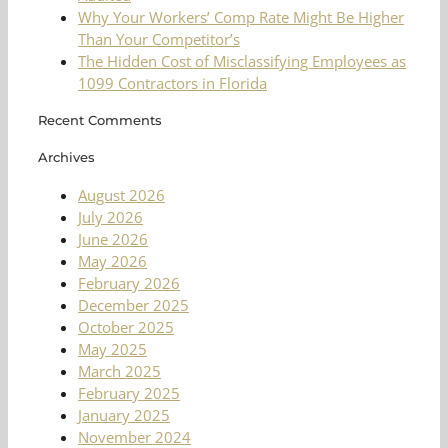
Why Your Workers’ Comp Rate Might Be Higher
Than Your Competitor’s
The Hidden Cost of Misclassifying Employees as
1099 Contractors in Florida
Recent Comments
Archives
August 2026
July 2026
June 2026
May 2026
February 2026
December 2025
October 2025
May 2025
March 2025
February 2025
January 2025
November 2024