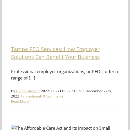
Tampa PEO Services: How Employer
Solutions Can Benefit Your Business
Professional employer organizations, or PEOs, offer a
range of [...]
By
Glenn Glasser
|
2022-12-27T18:32:51-05:00
December 27th,
2022
|
Promotional
|
0 Comments
Read More