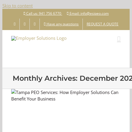
Skip to content
Call us: 941 756 6770
Email: info@esipeo.com
Have any questions
REQUEST A QUOTE
Monthly Archives:
December 20