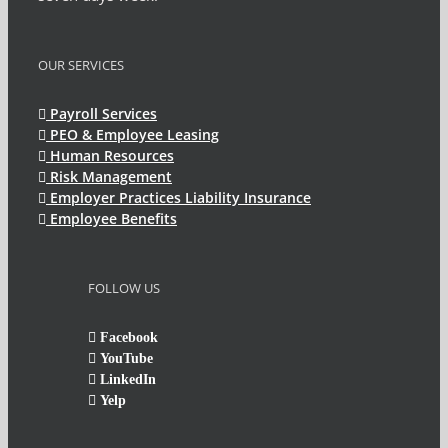
OUR SERVICES
Payroll Services
PEO & Employee Leasing
Human Resources
Risk Management
Employer Practices Liability Insurance
Employee Benefits
FOLLOW US
Facebook
YouTube
LinkedIn
Yelp