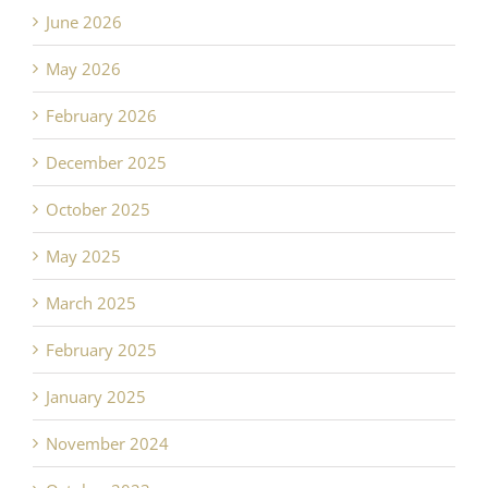
June 2026
May 2026
February 2026
December 2025
October 2025
May 2025
March 2025
February 2025
January 2025
November 2024