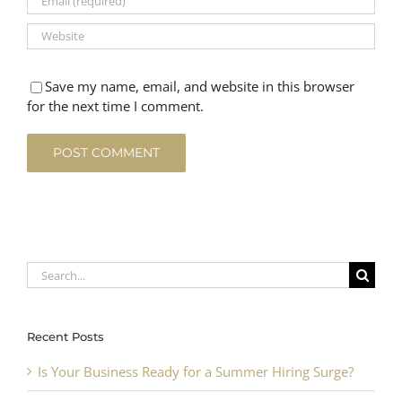
Save my name, email, and website in this browser
for the next time I comment.
Search
for:
Recent Posts
Is Your Business Ready for a Summer Hiring Surge?