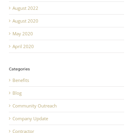
August 2022
August 2020
May 2020
April 2020
Categories
Benefits
Blog
Community Outreach
Company Update
Contractor