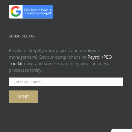
SUBSCRIBE US
Ready to simplify your payroll and employee
management? Get our comprehensive
Payroll/PEO
Toolkit
now, and start streamlining your business
processes today!