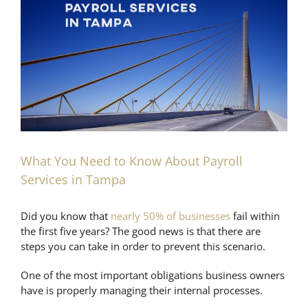
Larger
Image
What You Need to Know About Payroll
Services in Tampa
Did you know that
nearly 50% of businesses
fail within
the first five years? The good news is that there are
steps you can take in order to prevent this scenario.
One of the most important obligations business owners
have is properly managing their internal processes.