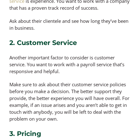
service
is experience. You want to work with a company
that has a proven track record of success.
Ask about their clientele and see how long they’ve been
in business.
2. Customer Service
Another important factor to consider is customer
service. You want to work with a payroll service that’s
responsive and helpful.
Make sure to ask about their customer service policies
before you make a decision. The better support they
provide, the better experience you will have overall. For
example, if an issue arises and you aren’t able to get in
touch with anybody, you will be left to deal with the
problem on your own.
3. Pricing