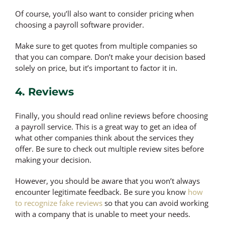
Of course, you’ll also want to consider pricing when
choosing a payroll software provider.
Make sure to get quotes from multiple companies so
that you can compare. Don’t make your decision based
solely on price, but it’s important to factor it in.
4. Reviews
Finally, you should read online reviews before choosing
a payroll service. This is a great way to get an idea of
what other companies think about the services they
offer. Be sure to check out multiple review sites before
making your decision.
However, you should be aware that you won’t always
encounter legitimate feedback. Be sure you know
how
to recognize fake reviews
so that you can avoid working
with a company that is unable to meet your needs.