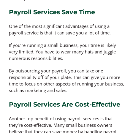
Payroll Services Save Time
One of the most significant advantages of using a
payroll service is that it can save you a lot of time.
If you’re running a small business, your time is likely
very limited. You have to wear many hats and juggle
numerous responsibilities.
By outsourcing your payroll, you can take one
responsibility off of your plate. This can give you more
time to focus on other aspects of running your business,
such as marketing and sales.
Payroll Services Are Cost-Effective
Another top benefit of using payroll services is that
they’re cost-effective. Many small business owners
believe that they can save money by handling payroll