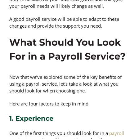
your payroll needs will likely change as well.
A good payroll service will be able to adapt to these
changes and provide the support you need.
What Should You Look
For in a Payroll Service?
Now that we’ve explored some of the key benefits of
using a payroll service, let’s take a look at what you
should look for when choosing one.
Here are four factors to keep in mind.
1. Experience
One of the first things you should look for in a
payroll