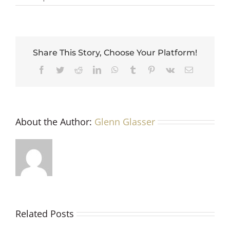
Share This Story, Choose Your Platform!
Facebook
Twitter
Reddit
LinkedIn
WhatsApp
Tumblr
Pinterest
Vk
Email
About the Author:
Glenn Glasser
Related Posts