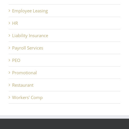
Employee Leasing
HR
Liability Insurance
Payroll Services
PEO
Promotional
Restaurant
Workers' Comp