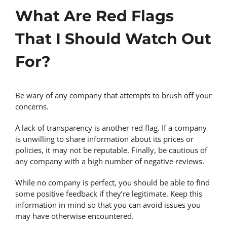
What Are Red Flags
That I Should Watch Out
For?
Be wary of any company that attempts to brush off your
concerns.
A lack of transparency is another red flag. If a company
is unwilling to share information about its prices or
policies, it may not be reputable. Finally, be cautious of
any company with a high number of negative reviews.
While no company is perfect, you should be able to find
some positive feedback if they’re legitimate. Keep this
information in mind so that you can avoid issues you
may have otherwise encountered.