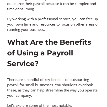
outsource their payroll because it can be complex and
time-consuming.
By working with a professional service, you can free up
your own time and resources to focus on other areas of
running your business.
What Are the Benefits
of Using a Payroll
Service?
There are a handful of key
benefits
of outsourcing
payroll for small businesses. You shouldn’t overlook
these, as they can help streamline the way you operate
your company.
Let’s explore some of the most notable.