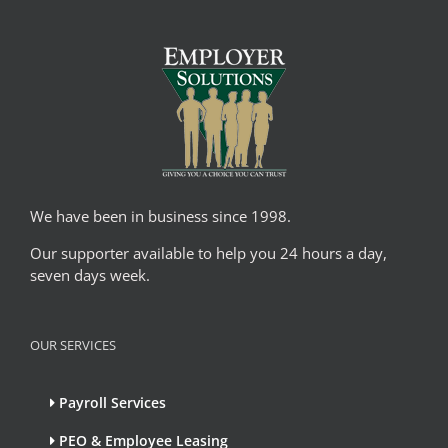
We have been in business since 1998.
Our supporter available to help you 24 hours a day,
seven days week.
OUR SERVICES
Payroll Services
PEO & Employee Leasing