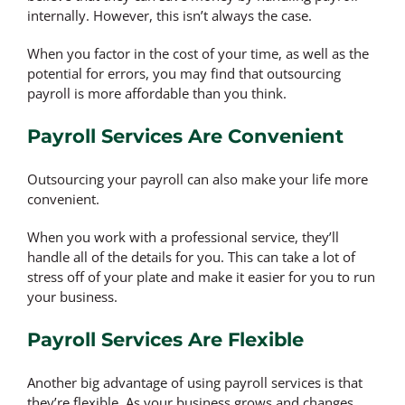
internally. However, this isn’t always the case.
When you factor in the cost of your time, as well as the
potential for errors, you may find that outsourcing
payroll is more affordable than you think.
Payroll Services Are Convenient
Outsourcing your payroll can also make your life more
convenient.
When you work with a professional service, they’ll
handle all of the details for you. This can take a lot of
stress off of your plate and make it easier for you to run
your business.
Payroll Services Are Flexible
Another big advantage of using payroll services is that
they’re flexible. As your business grows and changes,