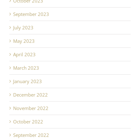
October 2023
September 2023
July 2023
May 2023
April 2023
March 2023
January 2023
December 2022
November 2022
October 2022
September 2022