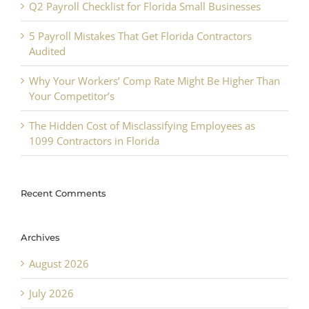
Q2 Payroll Checklist for Florida Small Businesses
5 Payroll Mistakes That Get Florida Contractors
Audited
Why Your Workers’ Comp Rate Might Be Higher Than
Your Competitor’s
The Hidden Cost of Misclassifying Employees as
1099 Contractors in Florida
Recent Comments
Archives
August 2026
July 2026