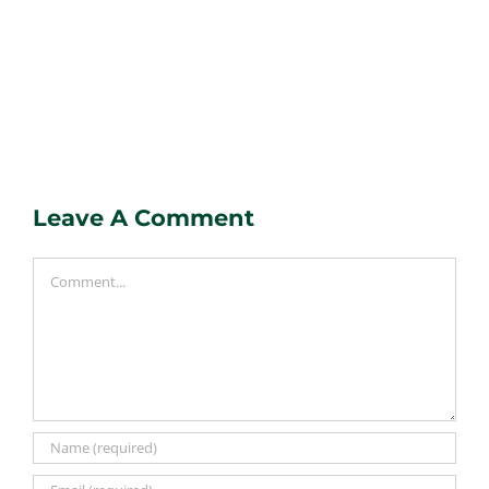
Leave A Comment
Comment