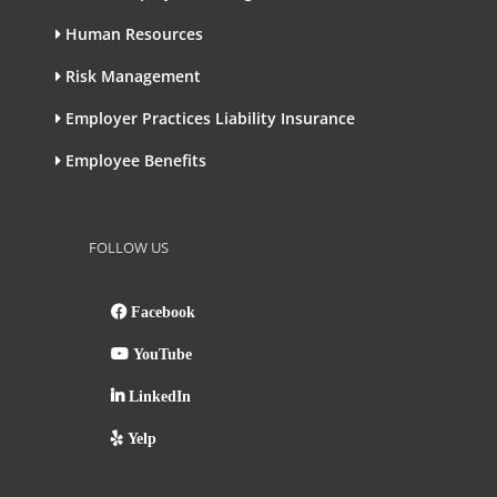
Human Resources
Risk Management
Employer Practices Liability Insurance
Employee Benefits
FOLLOW US
Facebook
YouTube
LinkedIn
Yelp