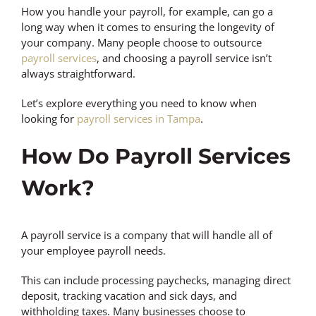
How you handle your payroll, for example, can go a
long way when it comes to ensuring the longevity of
your company. Many people choose to outsource
payroll services
, and choosing a payroll service isn’t
always straightforward.
Let’s explore everything you need to know when
looking for
payroll services in Tampa
.
How Do Payroll Services
Work?
A payroll service is a company that will handle all of
your employee payroll needs.
This can include processing paychecks, managing direct
deposit, tracking vacation and sick days, and
withholding taxes. Many businesses choose to