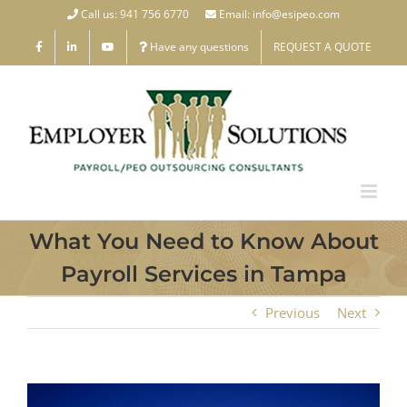
Skip
Call us: 941 756 6770
Email: info@esipeo.com
to
Have any questions
REQUEST A QUOTE
content
What You Need to Know About
Payroll Services in Tampa
Previous
Next
View