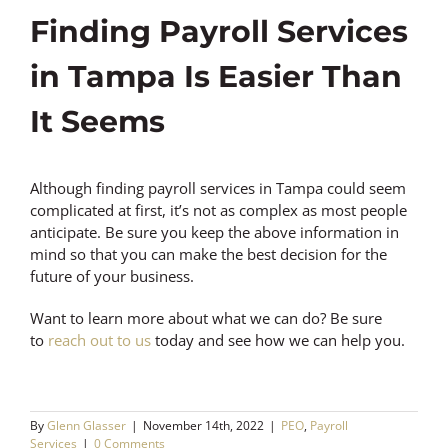
Finding Payroll Services
in Tampa Is Easier Than
It Seems
Although finding payroll services in Tampa could seem
complicated at first, it’s not as complex as most people
anticipate. Be sure you keep the above information in
mind so that you can make the best decision for the
future of your business.
Want to learn more about what we can do? Be sure
to
reach out to us
today and see how we can help you.
By
Glenn Glasser
|
November 14th, 2022
|
PEO
,
Payroll
Services
|
0 Comments